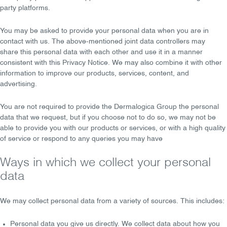
party platforms.
You may be asked to provide your personal data when you are in
contact with us. The above-mentioned joint data controllers
may
share
this personal data with each other and use it in a manner
consistent with this Privacy Notice. We
may also combine
it with other
information to improve our products, services, content, and
advertising.
You are
not required
to provide the Dermalogica Group the personal
data that we request, but if you choose not to do so, we may not be
able to provide you with our products or services, or with a high quality
of service or respond to any queries you may have
Ways in which we collect your personal
data
We may collect personal data from a variety of sources. This includes:
Personal data you give us directly
. We collect data about how you