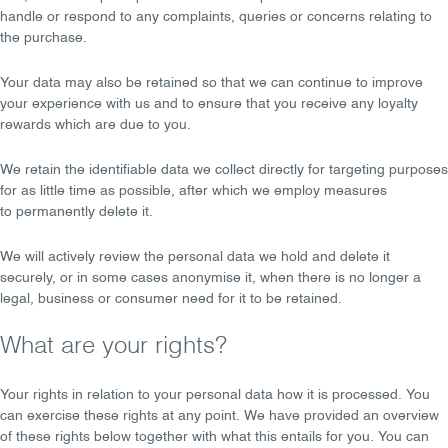
handle or respond to any complaints, queries or concerns relating to
the purchase.
Your data may also be retained so that we can continue to
improve
your experience
with us and to ensure that you receive any loyalty
rewards which are due to you.
We retain the identifiable data we collect directly for targeting purposes
for as
little time as possible
, after which we employ measures
to
permanently delete
it.
We will actively review the personal data we hold and
delete it
securely
, or in some cases
anonymise
it, when there is no longer a
legal, business or consumer need for it to be retained.
What are your rights?
Your rights in relation to your personal data how it is processed. You
can exercise these rights at any point. We have provided an overview
of these rights below together with what this entails for you. You can