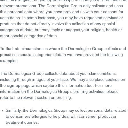
such as allergies, pregnancy or skin type to send you tailored ads and
relevant promotions. The Dermalogica Group only collects and uses
this personal data where you have provided us with your consent for
us to do so. In some instances, you may have requested services or
products that do not directly involve the collection of any special
categories of data, but may imply or suggest your religion, health or
other special categories of data.
To illustrate circumstances where the Dermalogica Group collects and
processes special categories of data we have provided the following
examples:
The Dermalogica Group collects data about your skin conditions,
including through images of your face. We may also place cookies on
the sign-up page which capture this information too. For more
information on the Dermalogica Group’s profiling activities, please
refer to the relevant section on profiling.
Similarly, the Dermalogica Group may collect personal data related
to
consumers’ allergies
to help deal with consumer product or
treatment queries.