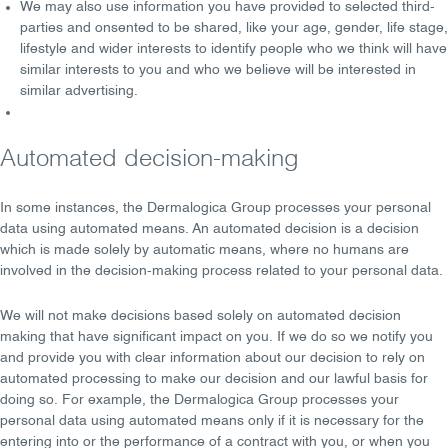
We may also use information you have provided to
selected third-
parties
and
onsented to be shared
, like your age, gender, life stage,
lifestyle and wider interests to identify people who we think will have
similar interests to you and who we believe will be interested in
similar advertising.
Automated decision-making
In some instances, the Dermalogica Group processes your personal
data using
automated means
. An automated decision is a decision
which is made solely by automatic means, where
no humans
are
involved in the decision-making process related to your personal data.
We will not make decisions based solely on automated decision
making that have significant impact on you. If we do so we notify you
and provide you with
clear information
about our decision to rely on
automated processing to make our decision and our lawful basis for
doing so. For example, the Dermalogica Group processes your
personal data using automated means only if it is necessary for the
entering into or the performance of a
contract
with you, or when you