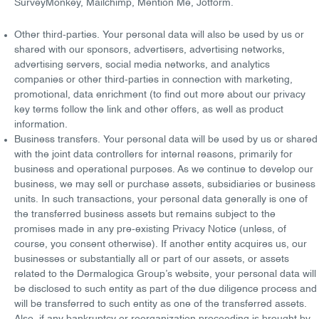
SurveyMonkey, Mailchimp, Mention Me, Jotform.
Other third-parties
. Your personal data will also be used by us or
shared with our sponsors, advertisers, advertising networks,
advertising servers, social media networks, and analytics
companies or other third-parties in connection with
marketing,
promotional, data enrichment
(to find out more about our
privacy
key terms
follow the
link
and other offers, as well as product
information.
Business transfers
. Your personal data will be used by us or shared
with the joint data controllers for internal reasons, primarily for
business and operational purposes. As we continue to develop our
business, we may sell or purchase assets, subsidiaries or business
units. In such transactions, your personal data generally is one of
the
transferred business assets
but remains
subject to the
promises made
in any pre-existing Privacy Notice (unless, of
course, you consent otherwise). If another entity acquires us, our
businesses or substantially all or part of our assets, or assets
related to the Dermalogica Group’s website, your personal data will
be disclosed to such entity as part of the
due diligence process
and
will be transferred to such entity as one of the transferred assets.