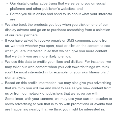
Our
digital display advertising
that we serve to you on social
platforms and other publisher’s websites; and
Forms you fill
in online and send to us about what your interests
are.
We also track the
products you buy
when you click on one of our
display adverts and go on to purchase something from a selection
of our retail partners.
If you have asked to receive
emails
or
SMS communications
from
us, we track whether you open, read or click on the content to see
what you are interested in so that we can give you more content
that we think you are more likely to enjoy.
We use this data to profile your
likes
and
dislikes
. For instance, we
may tailor our web content when you visit towards things we think
you’ll be most interested in for example for your skin fitness plan/
skin analysis.
Based on this profile information, we may also give you advertising
that we think you will
like
and
want
to see as you view content from
us or from our network of publishers that we advertise with.
Sometimes, with your consent, we may use your current
location
to
serve advertising to you that is to do with promotions or events that
are happening nearby that we think you might be interested in.