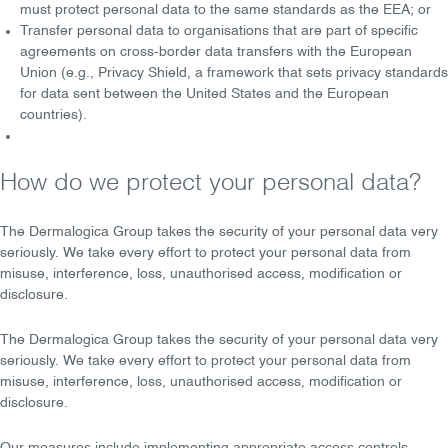
must protect personal data to the same standards as the EEA; or
Transfer personal data to organisations that are part of specific
agreements on cross-border data transfers with the European
Union (e.g.,
Privacy Shield
, a framework that sets privacy standards
for data sent between the United States and the European
countries).
How do we protect your personal data?
The Dermalogica Group takes the
security
of your personal data very
seriously. We take every effort to protect your personal data from
misuse, interference, loss, unauthorised access, modification or
disclosure.
The Dermalogica Group takes the
security
of your personal data very
seriously. We take every effort to
protect
your personal data from
misuse, interference, loss, unauthorised access, modification or
disclosure.