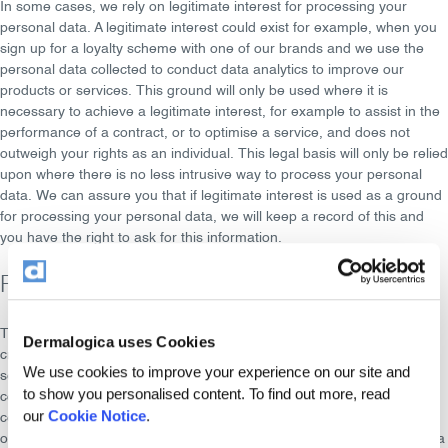
In some cases, we rely on
legitimate interest
for processing your
personal data. A legitimate interest could exist for example, when you
sign up for a loyalty scheme with one of our brands and we use the
personal data collected to conduct data analytics to improve our
products or services. This ground will only be used where it is
necessary to achieve a legitimate interest, for example to assist in the
performance of a contract, or to optimise a service, and does not
outweigh your rights as an individual. This legal basis will only be relied
upon where there is no less intrusive way to process your personal
data. We can assure you that if legitimate interest is used as a ground
for processing your personal data, we will keep a record of this and
you have the right to ask for this information.
Profiling
The Dermalogica Group uses your personal data to build
profiles
. We
Dermalogica uses Cookies
create profiles by analysing the information about your online surfing,
We use cookies to improve your experience on our site and
searching and buying behaviour and your interactions with our brand
to show you personalised content. To find out more, read
communications by building segments (creating groups that have
our
Cookie Notice
.
certain common characteristics) and by placing your personal data in
one or more segments. These segments are used by the Dermalogica