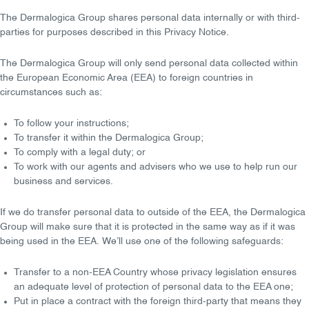
The Dermalogica Group shares personal data internally or with third-
parties for purposes described in this Privacy Notice.
The Dermalogica Group will only send personal data collected within
the
European Economic Area (EEA)
to foreign countries in
circumstances such as:
To follow your
instructions
;
To transfer it within the Dermalogica Group;
To comply with a
legal duty
; or
To work with our agents and advisers who we use to help
run our
business
and
services
.
If we do transfer personal data to outside of the EEA, the Dermalogica
Group will make sure that it is
protected in the same way
as if it was
being used in the EEA. We’ll use one of the following safeguards:
Transfer to a non-EEA Country whose privacy legislation ensures
an
adequate level of protection
of personal data to the EEA one;
Put in place a
contract
with the foreign third-party that means they