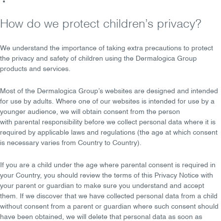
How do we protect children’s privacy?
We understand the importance of taking
extra precautions
to protect
the privacy and safety of children using the Dermalogica Group
products and services.
Most of the Dermalogica Group’s websites are designed and
intended
for use by adults
. Where one of our websites is intended for use by a
younger audience, we will obtain consent from the person
with
parental responsibility
before we collect personal data where it is
required by applicable laws and regulations (the age at which consent
is necessary varies from Country to Country).
If you are a child under the age where parental consent is required in
your Country, you should review the terms of this Privacy Notice with
your
parent
or
guardian
to make sure you understand and accept
them. If we discover that we have collected personal data from a child
without consent from a parent or guardian where such consent should
have been obtained, we will
delete
that personal data as soon as