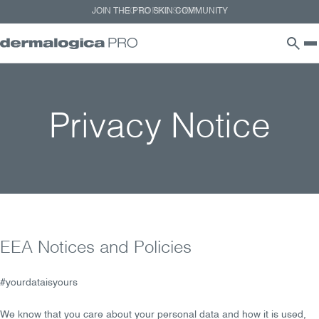
GO TO PRO SHOP
Privacy Notice
EEA Notices and Policies
#yourdataisyours
We know that you care about your personal data and how it is used,