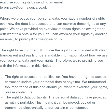
exercise your rights by sending an email
to
privacy@dermalogica.co.uk
Where we process your personal data, you have a number of rights
over how the data is processed and can exercise these rights at any
point. We have provided an overview of these rights below together
with what this entails for you. You can exercise your rights by sending
an
email
, to
privacy@dermalogica.co.uk
The right to be informed
. You have the right to be provided with clear,
transparent and easily understandable information about how we use
your personal data and your rights. Therefore, we’re providing you
with the information in this Notice.
The right to access and rectification
. You have the right to access,
correct or update your personal data at any time. We understand
the importance of this and should you want to exercise your rights,
please contact us.
The right to data portability
. The personal data you have provided
us with is portable. This means it can be moved, copied or
transmitted electronically under certain circumstances.