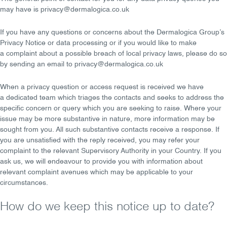
may have is
privacy@dermalogica.co.uk
If you have any
questions
or
concerns
about the Dermalogica Group’s
Privacy Notice or data processing or if you would like to make
a
complaint
about a possible breach of local privacy laws, please do so
by sending an
email
to
privacy@dermalogica.co.uk
When a privacy question or access request is received we have
a
dedicated team
which triages the contacts and seeks to address the
specific concern or query which you are seeking to raise. Where your
issue may be more substantive in nature, more information may be
sought from you. All such substantive contacts receive a response. If
you are unsatisfied with the reply received, you may refer your
complaint to the relevant Supervisory Authority in your Country. If you
ask us, we will endeavour to provide you with information about
relevant complaint avenues which may be applicable to your
circumstances.
How do we keep this notice up to date?