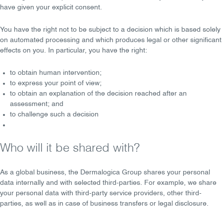
have given your
explicit consent
.
You have the right
not to be subject
to a decision which is based solely
on automated processing and which produces legal or other significant
effects on you. In particular, you have the right:
to obtain
human intervention
;
to express your
point of view
;
to obtain an
explanation of the decision
reached after an
assessment; and
to
challenge
such a decision
Who will it be shared with?
As a global business, the Dermalogica Group shares your personal
data
internally
and with
selected third-parties
. For example, we share
your personal data with
third-party service providers
,
other third-
parties
, as well as in case of
business transfers
or
legal disclosure
.