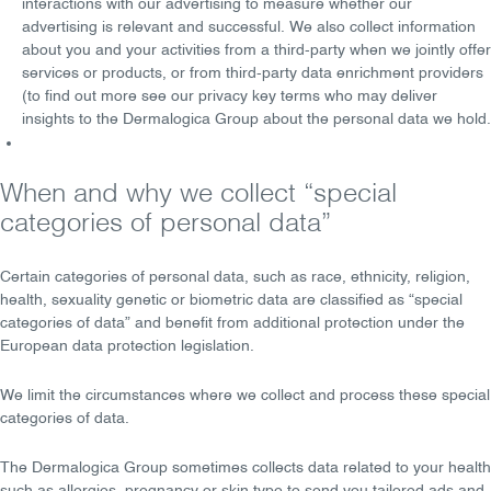
interactions with our advertising to measure whether our
advertising is relevant and successful. We also collect information
about you and your activities from a third-party when we jointly offer
services or products, or from third-party data enrichment providers
(to find out more see our privacy key terms who may deliver
insights to the Dermalogica Group about the personal data we hold.
When and why we collect “special
categories of personal data”
Certain categories of personal data, such as race, ethnicity, religion,
health, sexuality genetic or biometric data are classified as “special
categories of data” and benefit from additional protection under the
European data protection legislation.
We limit the circumstances where we collect and process these special
categories of data.
The Dermalogica Group sometimes collects data related to your health