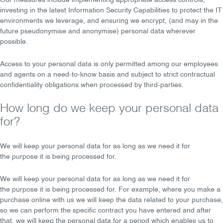
Our measures include implementing appropriate
access controls
,
investing in the latest
Information Security Capabilities
to protect the IT
environments we leverage, and ensuring we
encrypt
, (and may in the
future
pseudonymise
and
anonymise
) personal data wherever
possible.
Access to your personal data is only permitted among our employees
and agents on a
need-to-know basis
and subject to strict
contractual
confidentiality obligations
when processed by third-parties.
How long do we keep your personal data
for?
We will keep your personal data for
as long as we need
it for
the
purpose
it is being processed for.
We will keep your personal data for as
long as we need
it for
the
purpose
it is being processed for. For example, where you make a
purchase online with us we will keep the data related to your purchase,
so we can perform the specific contract you have entered and after
that, we will keep the personal data for a period which enables us to