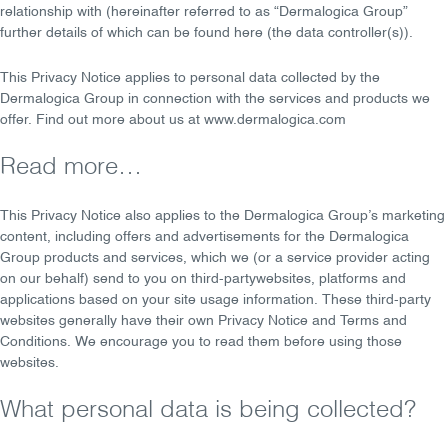
relationship with (hereinafter referred to as “Dermalogica Group”
further details of which can be found
here
(the
data controller(s)
).
This Privacy Notice applies to personal data collected by the
Dermalogica Group in connection with the services and products we
offer. Find out more about us at
www.dermalogica.com
Read more…
This Privacy Notice also applies to the Dermalogica Group’s marketing
content, including offers and advertisements for the Dermalogica
Group products and services, which we (or a service provider acting
on our behalf) send to you on
third-party
websites, platforms and
applications based on your site usage information. These third-party
websites generally have their own Privacy Notice and Terms and
Conditions. We encourage you to read them before using those
websites.
What personal data is being collected?