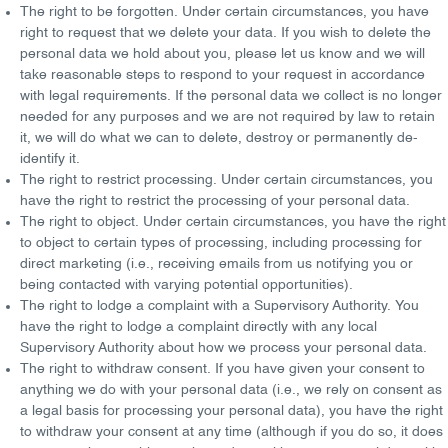
The right to be forgotten
. Under certain circumstances, you have
right to request that we delete your data. If you wish to delete the
personal data we hold about you, please let us know and we will
take reasonable steps to respond to your request in accordance
with legal requirements. If the personal data we collect is no longer
needed for any purposes and we are not required by law to retain
it, we will do what we can to delete, destroy or permanently de-
identify it.
The right to restrict processing
. Under certain circumstances, you
have the right to restrict the processing of your personal data.
The right to object
. Under certain circumstances, you have the right
to object to certain types of processing, including processing for
direct marketing (i.e., receiving emails from us notifying you or
being contacted with varying potential opportunities).
The right to lodge a complaint with a Supervisory Authority
. You
have the right to lodge a complaint directly with any local
Supervisory Authority about how we process your personal data.
The right to withdraw consent
. If you have given your consent to
anything we do with your personal data (i.e., we rely on consent as
a legal basis for processing your personal data), you have the right
to withdraw your consent at any time (although if you do so, it does