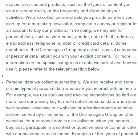
use our services and products, such as the types of content you
view or engage with, or the frequency and duration of your
activities. We also collect personal data you provide us when you
sign up for a marketing newsletter, complete a survey or register for
an account to buy our products. In so doing, we may ask for
personal data, such as your name, gender, date of birth, address,
email address, telephone number or credit card details. Some
members of the Dermalogica Group may collect “
special categories
of personal data
” about you with your explicit consent. For more
information on the special categories of data we collect and how we
use it, please refer to the relevant section below.
Personal data we collect automatically
. We also receive and store
certain types of personal data whenever you interact with us online.
For example, we use cookies and tracking technologies (to find out
more, see our privacy key terms to obtain personal data when your
web browser accesses our websites or advertisements and other
content served by or on behalf of the Dermalogica Group on other
websites. Your personal data is also collected when you search,
buy, post, participate in a contest or questionnaire or communicate
with our customer service teams. Examples of the types of personal