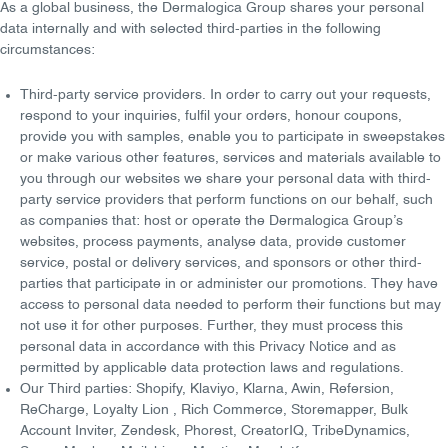
As a global business, the Dermalogica Group shares your personal
data
internally
and with
selected third-parties
in the following
circumstances:
Third-party service providers
. In order to carry out your requests,
respond to your inquiries, fulfil your orders, honour coupons,
provide you with samples, enable you to participate in sweepstakes
or make various other features, services and materials available to
you through our websites we share your personal data with
third-
party service providers that perform functions on our behalf
, such
as companies that: host or operate the Dermalogica Group’s
websites, process payments, analyse data, provide customer
service, postal or delivery services, and sponsors or other third-
parties that participate in or administer our promotions. They have
access to personal data needed to perform their functions but may
not use it for other purposes. Further, they must process this
personal data in accordance with this Privacy Notice and as
permitted by applicable data protection laws and regulations.
Our Third parties:
Shopify, Klaviyo, Klarna, Awin, Refersion,
ReCharge, Loyalty Lion , Rich Commerce, Storemapper, Bulk
Account Inviter, Zendesk, Phorest, CreatorIQ, TribeDynamics,