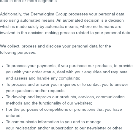
data in one or more segments.
Additionally, the Dermalogica Group processes your personal data
also using
automated means
. An automated decision is a decision
which is made solely by automatic means, where
no humans
are
involved in the decision-making process related to your personal data.
We
collect, process
and
disclose
your personal data for the
following
purposes
:
To process your
payments
, if you purchase our products, to provide
you with your
order status
, deal with your enquiries and requests,
and assess and handle any
complaints
;
To process and answer your
inquiries
or to contact you to answer
your questions and/or requests;
To
develop and improve
our products, services, communication
methods and the functionality of our websites;
For the purposes of
competitions
or
promotions
that you have
entered;
To communicate
information
to you and to manage
your
registration
and/or
subscription
to our newsletter or other