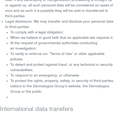
Also, if any bankruptcy or reorganization proceeding is brought by
or against us, all such personal data will be considered an asset of
ours and as such it is possible they will be sold or transferred to
third-parties.
Legal disclosure
. We may transfer and disclose your personal data
to third-parties:
To comply with a
legal obligation
;
When we believe in
good faith
that an applicable law requires it;
At the request of governmental authorities conducting
an
investigation
;
To verify or enforce our “
Terms of Use
” or other applicable
policies;
To detect and protect against
fraud
, or any
technical
or
security
vulnerabilitie
s;
To respond to an
emergency
; or otherwise
To protect the
rights, property, safety
, or
security
of third-parties,
visitors to the Dermalogica Group’s website, the Dermalogica
Group or the public.
International data transfers