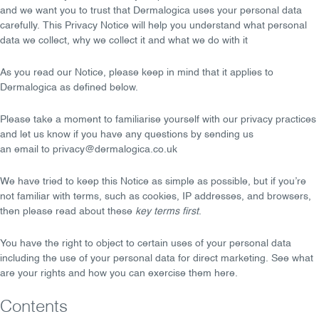
and we want you to
trust
that Dermalogica uses your personal data
carefully. This Privacy Notice will help you understand what personal
data we collect, why we collect it and what we do with it
As you read our Notice, please keep in mind that it applies to
Dermalogica as defined below.
Please take a moment to familiarise yourself with our privacy practices
and let us know if you have any
questions
by sending us
an
email
to
privacy@dermalogica.co.uk
We have tried to keep this Notice as simple as possible, but if you’re
not familiar with terms, such as cookies, IP addresses, and browsers,
then please read about these
key terms first
.
You have the
right to object
to certain uses of your personal data
including the use of your personal data for direct marketing. See what
are
your rights
and how you can exercise them here.
Contents