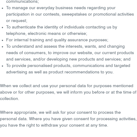
communications;
To manage our
everyday business needs
regarding your
participation in our contests, sweepstakes or promotional activities
or request;
To
authenticate the identity
of individuals contacting us by
telephone, electronic means or otherwise;
For internal
training
and
quality assurance
purposes;
To understand and assess the
interests, wants
, and
changing
needs
of consumers, to improve our website, our current products
and services, and/or developing new products and services; and
To provide
personalised
products, communications and targeted
advertising as well as product recommendations to you.
When we collect and use your personal data for purposes mentioned
above or for other purposes, we will
inform
you before or at the time of
collection.
Where appropriate, we will ask for your consent to process the
personal data. Where you have given
consent
for processing activities,
you have the
right to withdraw your consent
at any time.