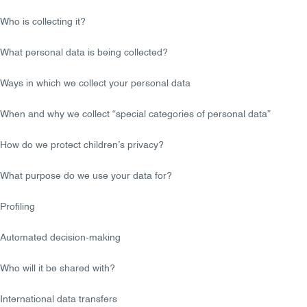
Who is collecting it?
What personal data is being collected?
Ways in which we collect your personal data
When and why we collect “special categories of personal data”
How do we protect children’s privacy?
What purpose do we use your data for?
Profiling
Automated decision-making
Who will it be shared with?
International data transfers