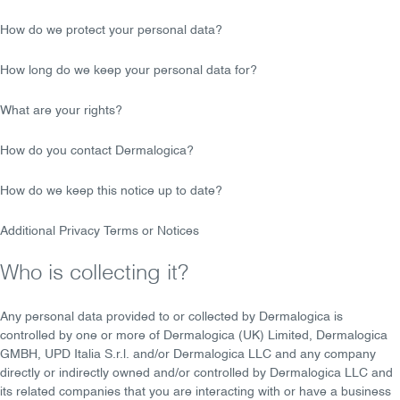
How do we protect your personal data?
How long do we keep your personal data for?
What are your rights?
How do you contact Dermalogica?
How do we keep this notice up to date?
Additional Privacy Terms or Notices
Who is collecting it?
Any personal data provided to or collected by Dermalogica is
controlled by one or more of Dermalogica (UK) Limited, Dermalogica
GMBH, UPD Italia S.r.l. and/or Dermalogica LLC and any company
directly or indirectly owned and/or controlled by Dermalogica LLC and
its related companies that you are interacting with or have a business