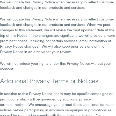
We will
update
this Privacy Notice when necessary to reflect customer
feedback and changes in our products and services.
We will
update
this Privacy Notice when necessary to reflect customer
feedback and changes in our products and services. When we post
changes to this statement, we will revise the
“last updated”
date at the
top of this Notice. If the changes are significant, we will provide a more
prominent
notice
(including, for certain services, email notification of
Privacy Notice changes). We will also keep prior versions of this
Privacy Notice in an archive for your review.
We
will not reduce your rights
under this Privacy Notice without your
consent.
Additional Privacy Terms or Notices
In addition to this Privacy Notice, there may be specific campaigns or
promotions which will be governed by
additional privacy
terms
or
notices
. We encourage you to read these additional terms or
notices before participating in any such campaigns or promotions as
you will be required to comply with them if you participate. Any