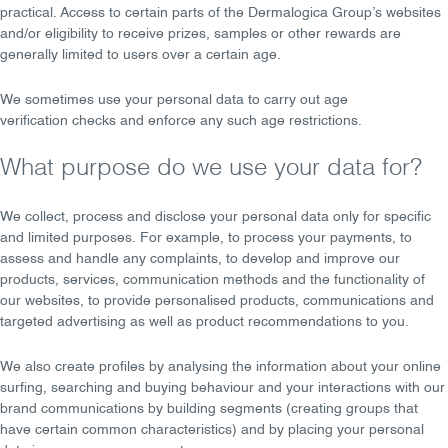
practical. Access to certain parts of the Dermalogica Group’s websites
and/or eligibility to receive prizes, samples or other rewards are
generally limited to users over a certain age.
We sometimes use your personal data to carry out
age
verification
checks and enforce any such age restrictions.
What purpose do we use your data for?
We
collect, process
and
disclose
your personal data only for specific
and
limited purposes
. For example, to process your
payments
, to
assess and handle any
complaints
, to
develop and improve
our
products, services, communication methods and the functionality of
our websites, to provide
personalised
products, communications and
targeted advertising as well as product recommendations to you.
We also create profiles by analysing the information about your online
surfing, searching and buying behaviour and your interactions with our
brand communications by building segments (creating groups that
have certain common characteristics) and by placing your personal