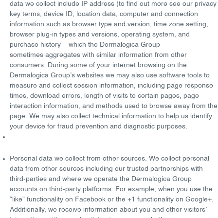
data we collect include IP address (to find out more see our privacy
key terms, device ID, location data, computer and connection
information such as browser type and version, time zone setting,
browser plug-in types and versions, operating system, and
purchase history – which the Dermalogica Group
sometimes
aggregates
with similar information from other
consumers. During some of your internet browsing on the
Dermalogica Group’s websites we may also use software tools to
measure and collect session information, including page response
times, download errors, length of visits to certain pages, page
interaction information, and methods used to browse away from the
page. We may also collect technical information to help us identify
your device for fraud prevention and diagnostic purposes.
Personal data we collect from other sources
. We collect personal
data from other sources including our trusted partnerships with
third-parties and where we operate the Dermalogica Group
accounts on third-party platforms: For example, when you use the
“like” functionality on Facebook or the +1 functionality on Google+.
Additionally, we receive information about you and other visitors’