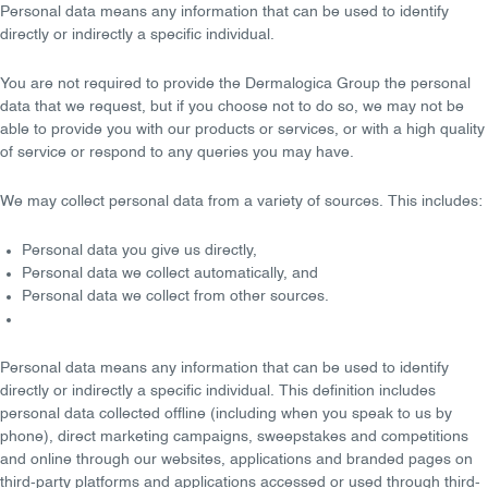
Personal data
means any information that can be used to identify
directly or indirectly a specific individual.
You are
not required
to provide the Dermalogica Group the personal
data that we request, but if you choose not to do so, we may not be
able to provide you with our products or services, or with a high quality
of service or respond to any queries you may have.
We may collect personal data from a variety of
sources
. This includes:
Personal data you give us directly,
Personal data we collect automatically, and
Personal data we collect from other sources.
Personal data
means any information that can be used to identify
directly or indirectly a specific individual. This definition includes
personal data collected offline (including when you speak to us by
phone), direct marketing campaigns, sweepstakes and competitions
and online through our websites, applications and branded pages on
third-party platforms and applications accessed or used through third-