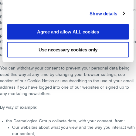
Group to
personalise
the website and our communications to you
(such as showing relevant content to you when you visit our site or in a
Show details
newsletter to you), and to display relevant offers and advertisements
from the Dermalogica Group brand on the Dermalogica Group site,
and via third-party websites. The segments can also be used for third-
Agree and allow ALL cookies
party campaigns on the Dermalogica Group site. The Dermalogica
Group profiles your data where you have provided
consent
for us to do
so; for example, accepting the setting of cookies on your browser
Use necessary cookies only
online or signing up for email newsletters from one of our brands.
You can
withdraw your consent
to prevent your personal data being
used this way at any time by changing your browser settings, see
section of our Cookie Notice or
unsubscribing
to the use of your email
address if you have logged into one of our websites or signed up to
any marketing newsletters.
By way of example:
the Dermalogica Group collects data, with your consent, from:
Our websites about what you view and the
way you interact
with
our content;