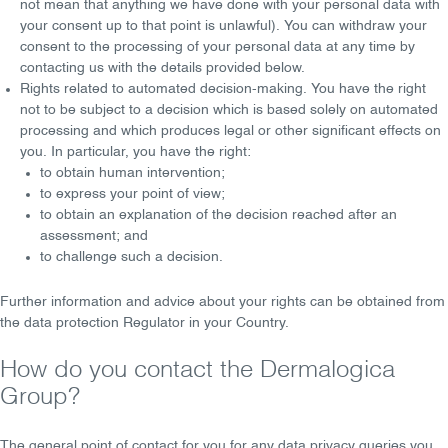
not mean that anything we have done with your personal data with
your consent up to that point is unlawful). You can withdraw your
consent to the processing of your personal data at any time by
contacting us with the details provided below.
Rights related to automated decision-making
. You have the right
not to be subject to a decision which is based solely on automated
processing and which produces legal or other significant effects on
you. In particular, you have the right:
to obtain
human intervention
;
to express your
point of view
;
to obtain an
explanation of the decision
reached after an
assessment; and
to
challenge
such a decision.
Further information and advice about your rights can be obtained from
the data protection Regulator in your Country.
How do you contact the Dermalogica
Group?
The general point of contact for you for any data privacy queries you