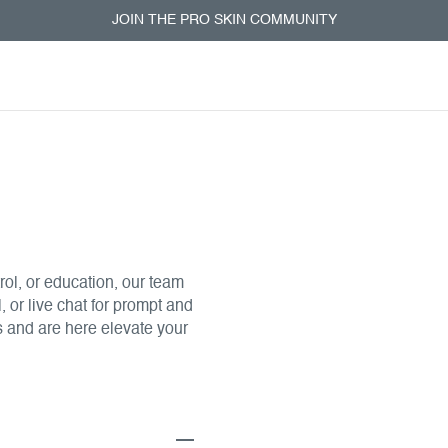
Leatherhe
JOIN THE PRO SKIN COMMUNITY
& Training
First floor, Building Q4
7TW
ol, or education, our team
, or live chat for prompt and
s and are here elevate your