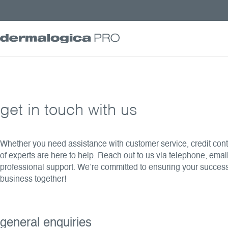
get in touch with us
Whether you need assistance with customer service, credit contr
of experts are here to help. Reach out to us via telephone, email
professional support. We’re committed to ensuring your succes
business together!
general enquiries