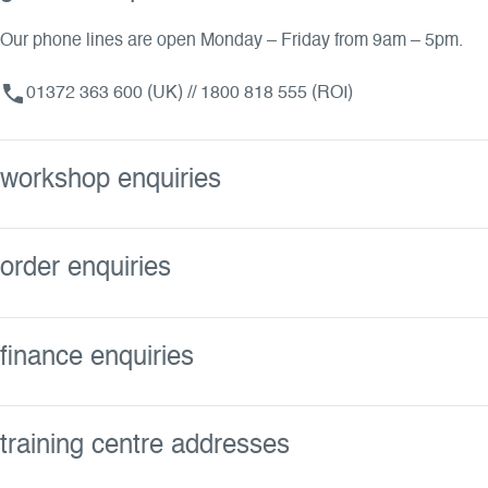
Our phone lines are open Monday – Friday from 9am – 5pm.
01372 363 600 (UK) // 1800 818 555 (ROI)
workshop enquiries
order enquiries
finance enquiries
training centre addresses